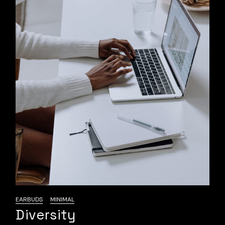
EARBUDS
MINIMAL
Diversity