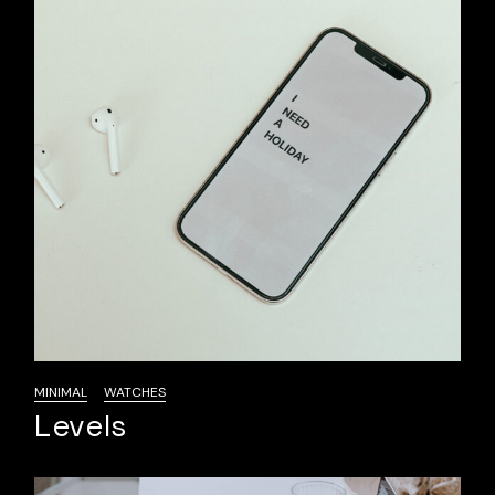
MINIMAL
WATCHES
Levels