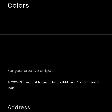
Colors
For your creative output.
© 2022
© | Owned & Managed by Scrabble Inc. Proudly made in
India
Address