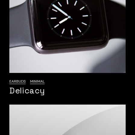
EARBUDS
MINIMAL
Delicacy