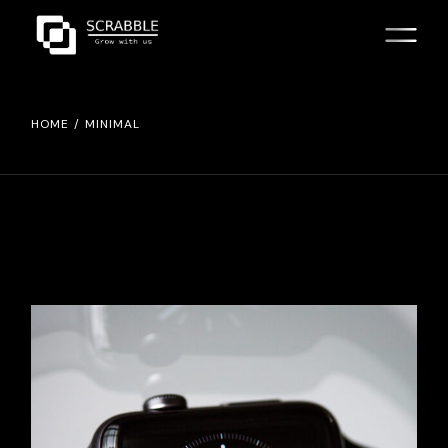
Skip
to
the
content
HOME
MINIMAL