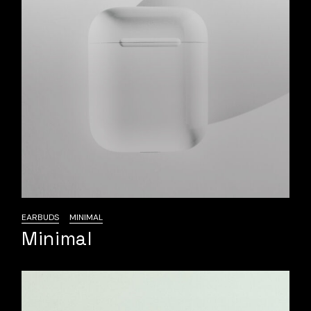
EARBUDS
MINIMAL
Minimal