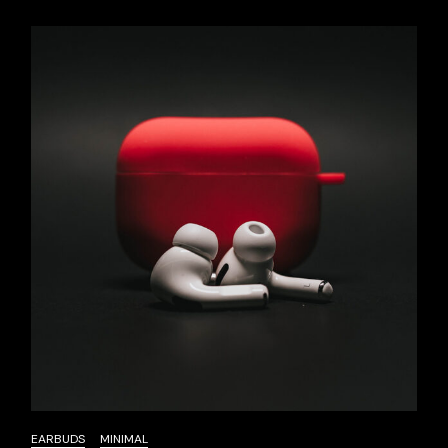
EARBUDS
MINIMAL