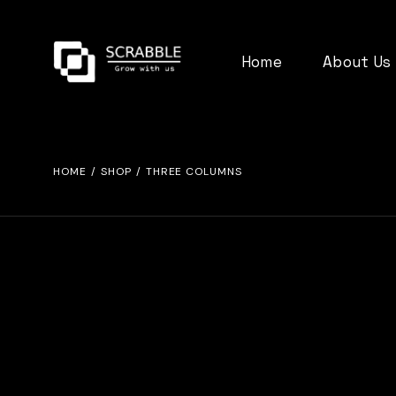
Home
About Us
HOME
SHOP
THREE COLUMNS