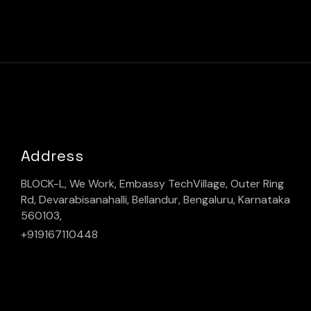
Address
BLOCK-L, We Work, Embassy TechVillage, Outer Ring
Rd, Devarabisanahalli, Bellandur, Bengaluru, Karnataka
560103,
+919167110448