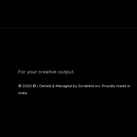
For your creative output.
© 2022
© | Owned & Managed by Scrabble Inc. Proudly made in
India