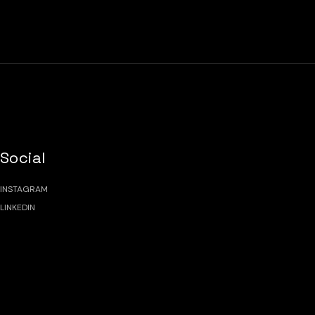
Social
INSTAGRAM
LINKEDIN